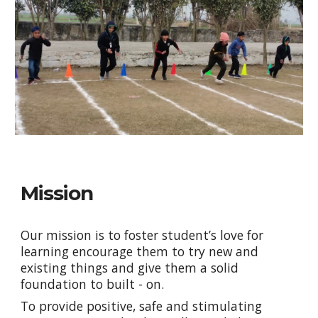
Mission
Our
mission is to foster student’s love for
learning encourage them to try new and
existing things and give them a solid
foundation to built - on.
To provide positive, safe and stimulating