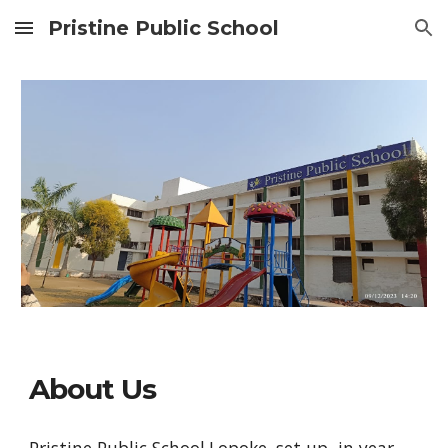
Pristine Public School
Skip to main content
Skip to navigation
About Us