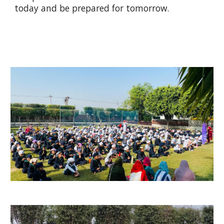
today and be prepared for tomorrow.