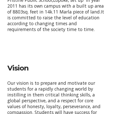
Pristine Public School,Lopoke, set up in year
2011 has its own campus with a built up area
of 8803sq. feet in 14k.11 Marla piece of land.It
is committed to raise the level of education
according to changing times and
requirements of the society time to time.
Vision
Our vision is to prepare and motivate our
students for a rapidly changing world by
instilling in them critical thinking skills, a
global perspective, and a respect for core
values of honesty, loyalty, perseverance, and
compassion. Students will have success for